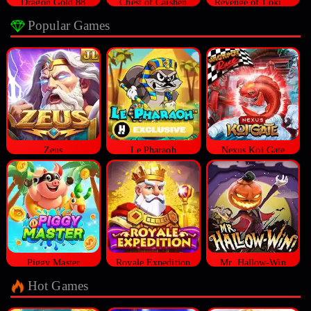
Dragon Gold 88
Chest of Caishen
Revenge of Loki Megaways™
Popular Games
Zeus
Le Pharaoh
Nexus Koi Gate
Piggy Master
Royale Expedition
Mr. Hallow-Win
Hot Games