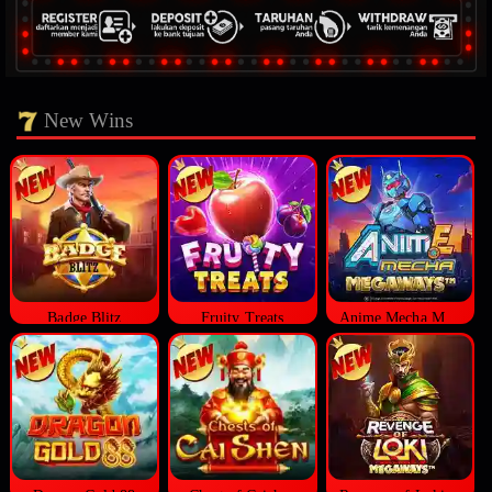
New Wins
Badge Blitz
Fruity Treats
Anime Mecha Megaways