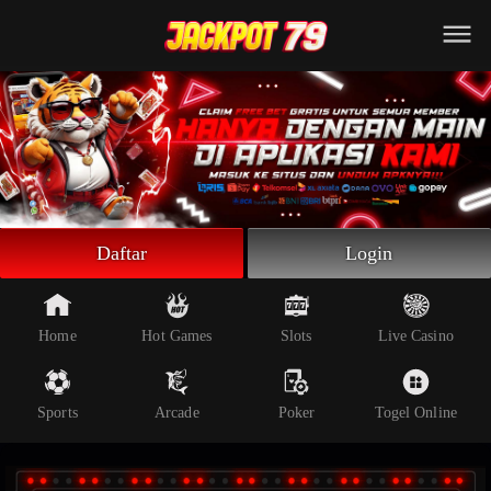
Beranda
Slot Online
Live Casino
Sportsbook
Arcade
Togel Online
Daftar
Login
Poker
Whatsapp
Home
Hot Games
Slots
Live Casino
Telegram
Sports
Arcade
Poker
Togel Online
Livechat