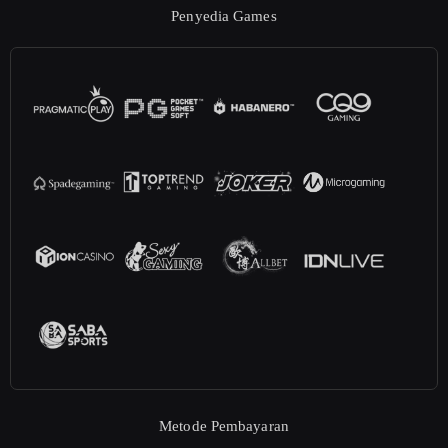
Penyedia Games
Metode Pembayaran