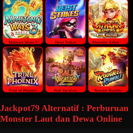
Mahjong Ways 3
Heist Stakes
Almighty Athena Empire
Trial of Phoenix
Bali Vacation
Rooster Rumble
Jackpot79 Alternatif : Perburuan
Monster Laut dan Dewa Online