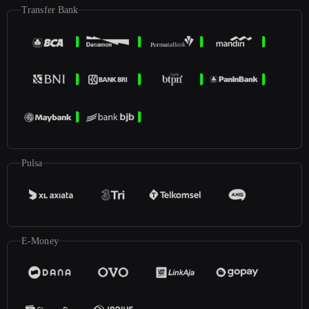
Transfer Bank
Pulsa
E-Money